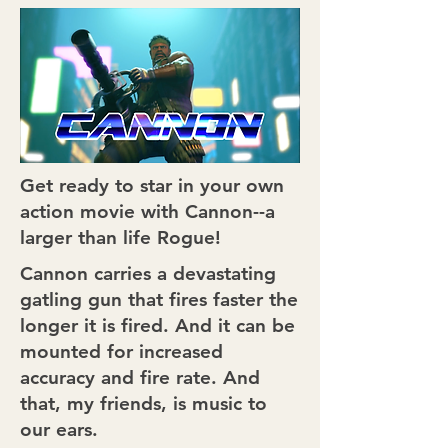
Get ready to star in your own
action movie with Cannon--a
larger than life Rogue!
Cannon carries a devastating
gatling gun that fires faster the
longer it is fired. And it can be
mounted for increased
accuracy and fire rate. And
that, my friends, is music to
our ears.