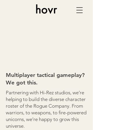
Multiplayer tactical gameplay?
We got this.
Partnering with Hi-Rez studios, we’re
helping to build the diverse character
roster of the Rogue Company. From
warriors, to weapons, to fire-powered
unicorns, we’re happy to grow this
universe.